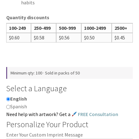
habits
Quantity discounts
100-249
250-499
500-999
1000-2499
2500+
$
0.60
$
0.58
$
0.56
$
0.50
$
0.45
Minimum qty: 100 · Sold in packs of 50
Select a Language
English
Spanish
Need help with artwork? Get a
FREE Consultation
Personalize Your Product
Enter Your Custom Imprint Message