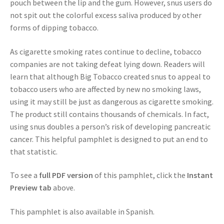
pouch between the lip and the gum. However, snus users do
not spit out the colorful excess saliva produced by other
forms of dipping tobacco.
As cigarette smoking rates continue to decline, tobacco
companies are not taking defeat lying down. Readers will
learn that although Big Tobacco created snus to appeal to
tobacco users who are affected by new no smoking laws,
using it may still be just as dangerous as cigarette smoking.
The product still contains thousands of chemicals. In fact,
using snus doubles a person’s risk of developing pancreatic
cancer. This helpful pamphlet is designed to put an end to
that statistic.
To see a
full PDF version
of this pamphlet, click the
Instant
Preview tab
above.
This pamphlet is also available in Spanish.