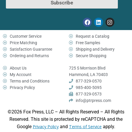
Subscribe
Customer Service
Request a Catalog
Price Matching
Free Samples
Satisfaction Guarantee
Shipping and Delivery
Ordering and Returns
Secure Shopping
About Us
725 S Morrison Blvd
My Account
Hammond, LA 70403
Terms and Conditions
877-329-0570
Privacy Policy
985-400-5095
877-329-0573
info@ptrpress.com
©2026 Fox Press, LLC – All Rights Reserved – All Rights
Reserved. This site is protected by reCAPTCHA and the
Google
Privacy Policy
and
Terms of Service
apply.