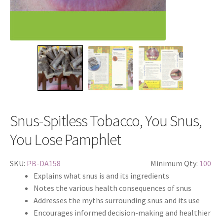
Snus-Spitless Tobacco, You Snus,
You Lose Pamphlet
SKU:
PB-DA158
Minimum Qty:
100
Explains what snus is and its ingredients
Notes the various health consequences of snus
Addresses the myths surrounding snus and its use
Encourages informed decision-making and healthier