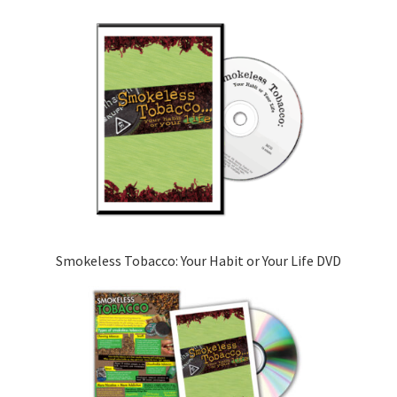
Smokeless Tobacco: Your Habit or Your Life DVD