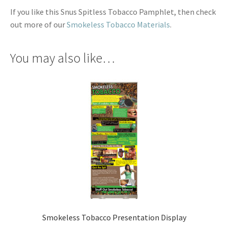
If you like this Snus Spitless Tobacco Pamphlet, then check
out more of our
Smokeless Tobacco Materials
.
You may also like…
Smokeless Tobacco Presentation Display