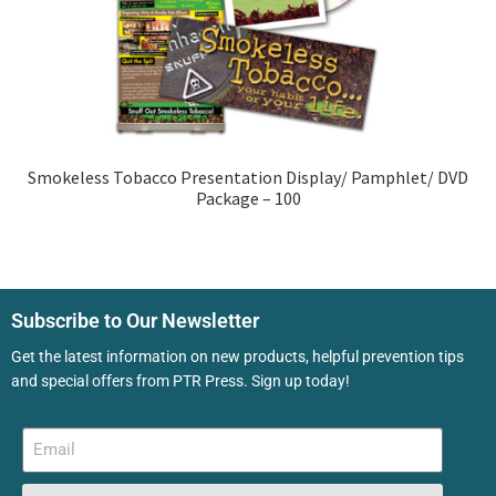
Smokeless Tobacco Presentation Display/ Pamphlet/ DVD
Package – 100
Subscribe to Our Newsletter
Get the latest information on new products, helpful prevention tips
and special offers from PTR Press. Sign up today!