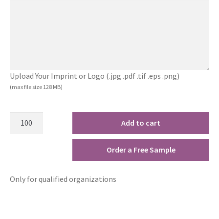
Upload Your Imprint or Logo (.jpg .pdf .tif .eps .png)
(max file size 128 MB)
Add to cart
Order a Free Sample
Only for qualified organizations