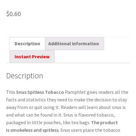
$
0.60
Description
Additional information
Instant Preview
Description
This
Snus Spitless Tobacco
Pamphlet gives readers all the
facts and statistics they need to make the decision to stay
away from or quit using it. Readers will learn about snus is
and what can be found in it. Snus is flavored tobacco,
packaged in little pouches, like tea bags.
The product
is
smokeless
and spitless
. Snus users place the tobacco