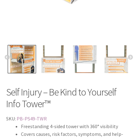
Self Injury – Be Kind to Yourself
Info Tower™
SKU:
PB-PS49-TWR
Freestanding 4-sided tower with 360° visibility
Covers causes, risk factors, symptoms, and help-