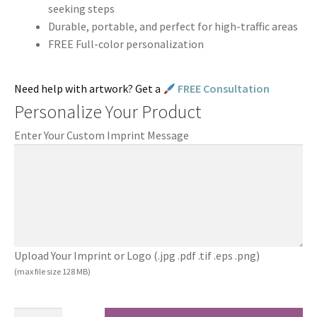
seeking steps
Durable, portable, and perfect for high-traffic areas
FREE Full-color personalization
Need help with artwork? Get a
FREE Consultation
Personalize Your Product
Enter Your Custom Imprint Message
Upload Your Imprint or Logo (.jpg .pdf .tif .eps .png)
(max file size 128 MB)