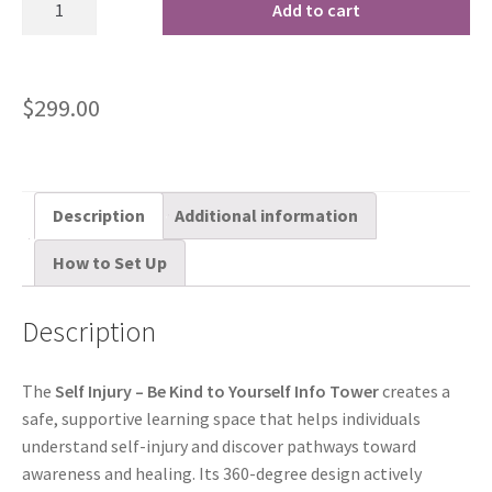
Add to cart
$
299.00
Description
Additional information
How to Set Up
Description
The
Self Injury – Be Kind to Yourself Info Tower
creates a
safe, supportive learning space that helps individuals
understand self-injury and discover pathways toward
awareness and healing. Its 360-degree design actively