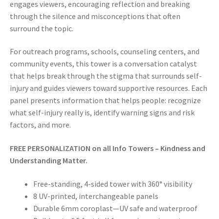
engages viewers, encouraging reflection and breaking
through the silence and misconceptions that often
surround the topic.
For outreach programs, schools, counseling centers, and
community events, this tower is a conversation catalyst
that helps break through the stigma that surrounds self-
injury and guides viewers toward supportive resources. Each
panel presents information that helps people: recognize
what self-injury really is, identify warning signs and risk
factors, and more.
FREE PERSONALIZATION on all Info Towers – Kindness and
Understanding Matter.
Free-standing, 4-sided tower with 360° visibility
8 UV-printed, interchangeable panels
Durable 6mm coroplast—UV safe and waterproof