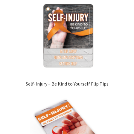
Self-Injury – Be Kind to Yourself Flip Tips