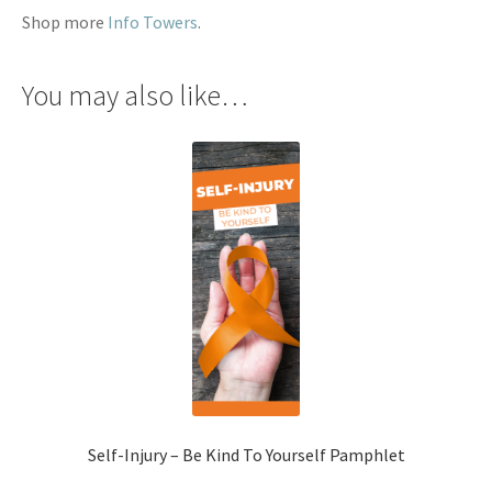
Shop more
Info Towers
.
You may also like…
Self-Injury – Be Kind To Yourself Pamphlet