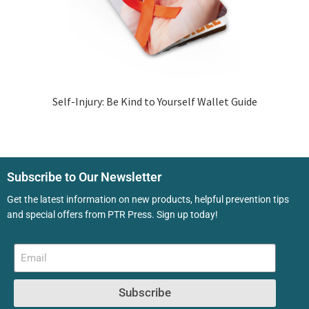
Self-Injury: Be Kind to Yourself Wallet Guide
Subscribe to Our Newsletter
Get the latest information on new products, helpful prevention tips
and special offers from PTR Press. Sign up today!
Subscribe