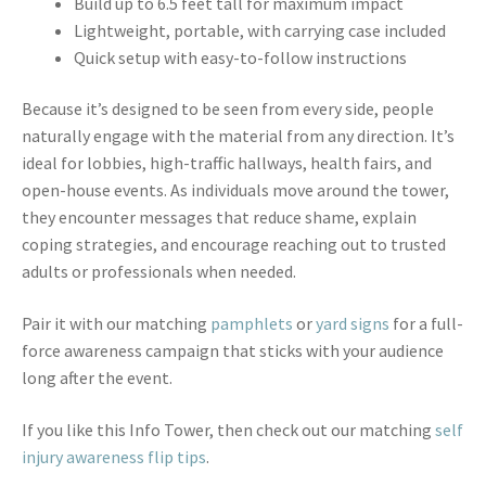
Build up to 6.5 feet tall for maximum impact
Lightweight, portable, with carrying case included
Quick setup with easy-to-follow instructions
Because it’s designed to be seen from every side, people
naturally engage with the material from any direction. It’s
ideal for lobbies, high-traffic hallways, health fairs, and
open-house events. As individuals move around the tower,
they encounter messages that reduce shame, explain
coping strategies, and encourage reaching out to trusted
adults or professionals when needed.
Pair it with our matching
pamphlets
or
yard signs
for a full-
force awareness campaign that sticks with your audience
long after the event.
If you like this Info Tower, then check out our matching
self
injury awareness flip tips
.