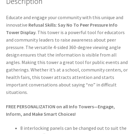
Description
Educate and engage your community with this unique and
innovative
Refusal Skills: Say No To Peer Pressure Info
Tower Display.
This tower is a powerful tool for educators
and community leaders to raise awareness about peer
pressure. The versatile 4-sided 360-degree viewing angle
design ensures that the information is visible from all
angles. Making this tower a great tool for public events and
gatherings. Whether it’s at a school, community centers, or
health fairs, this tower attracts attention and starts
important conversations about saying “no” in difficult
situations.
FREE PERSONALIZATION on all Info Towers—Engage,
Inform, and Make Smart Choices!
8 interlocking panels can be changed out to suit the