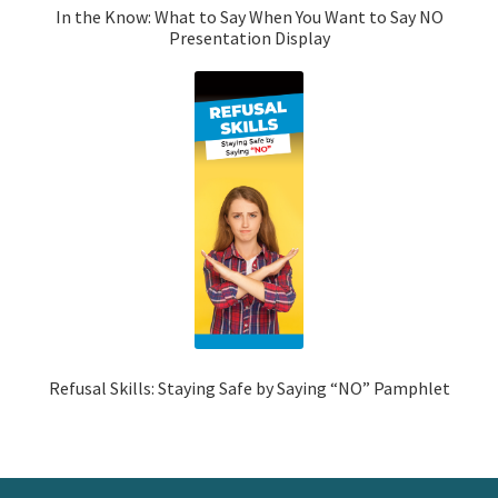
In the Know: What to Say When You Want to Say NO
Presentation Display
Refusal Skills: Staying Safe by Saying “NO” Pamphlet