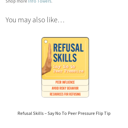
Shop more
Info Towers
.
You may also like…
Refusal Skills – Say No To Peer Pressure Flip Tip