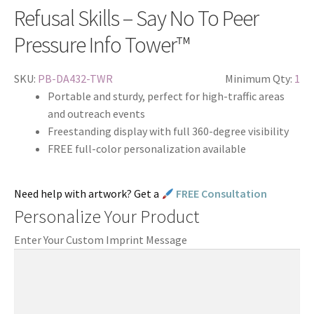
Refusal Skills – Say No To Peer
Pressure Info Tower™
SKU:
PB-DA432-TWR
Minimum Qty:
1
Portable and sturdy, perfect for high-traffic areas
and outreach events
Freestanding display with full 360-degree visibility
FREE full-color personalization available
Need help with artwork? Get a
FREE Consultation
Personalize Your Product
Enter Your Custom Imprint Message