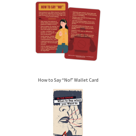
How to Say “No!” Wallet Card