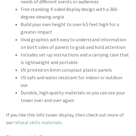
needs of different events or audiences
Free standing 4-sided display design with a 360-
degree viewing angle
Build your own height to over 6.5 feet high for a
greater impact
Vivid graphics with easy to understand information
on both sides of panels to grab and hold attention
Includes set-up instructions and a carrying case that
is lightweight and portable
UV printed on 6mm coroplast plastic panels
UV safe and water resistant for indoor or outdoor
use
Durable, high quality materials so you can use your
tower over and over again
If you like this info tower display, then check out more of
our
refusal skills materials
.