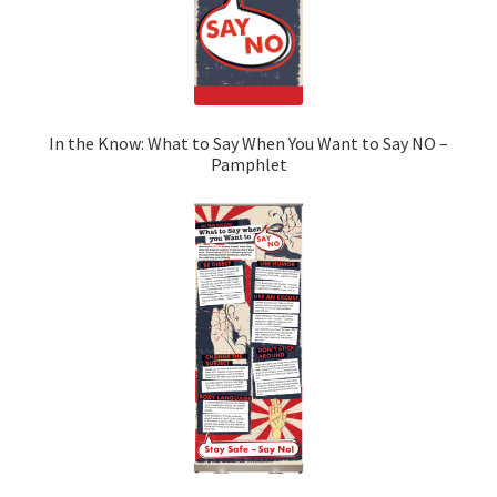
In the Know: What to Say When You Want to Say NO –
Pamphlet