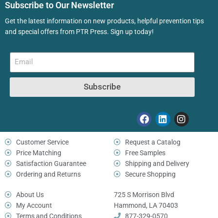
Subscribe to Our Newsletter
Get the latest information on new products, helpful prevention tips
and special offers from PTR Press. Sign up today!
Subscribe
Customer Service
Request a Catalog
Price Matching
Free Samples
Satisfaction Guarantee
Shipping and Delivery
Ordering and Returns
Secure Shopping
About Us
725 S Morrison Blvd
My Account
Hammond, LA 70403
Terms and Conditions
877-329-0570