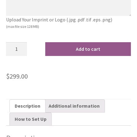
Upload Your Imprint or Logo (.jpg .pdf .tif .eps .png)
(max file size 128 MB)
Add to cart
$
299.00
Description
Additional information
How to Set Up