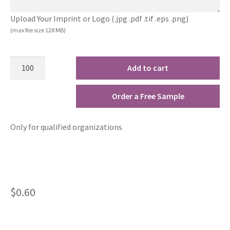
Upload Your Imprint or Logo (.jpg .pdf .tif .eps .png)
(max file size 128 MB)
Add to cart
Order a Free Sample
Only for qualified organizations
$
0.60