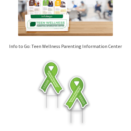
Info to Go: Teen Wellness Parenting Information Center