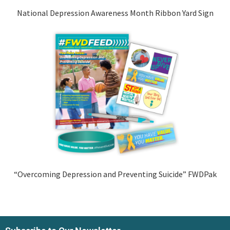
National Depression Awareness Month Ribbon Yard Sign
“Overcoming Depression and Preventing Suicide” FWDPak