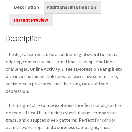
Description
Additional information
Instant Preview
Description
The digital world can be a double-edged sword for teens,
offering connection but sometimes causing emotional
challenges.
Online Activity & Teen Depression Pamphlets
dive into the hidden link between excessive screen time,
social media pressures, and the rising rates of teen
depression.
This insightful resource explores the effects of digital life
on mental health, including cyberbullying, comparison
traps, and disrupted sleep patterns. Perfect for school
events, workshops, and awareness campaigns, these