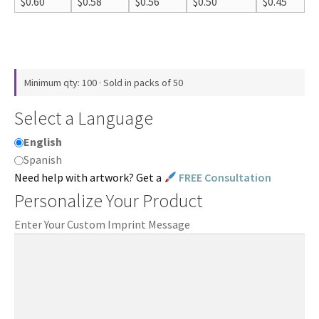
$
0.60
$
0.58
$
0.56
$
0.50
$
0.45
Minimum qty: 100 · Sold in packs of 50
Select a Language
English
Spanish
Need help with artwork? Get a
FREE Consultation
Personalize Your Product
Enter Your Custom Imprint Message