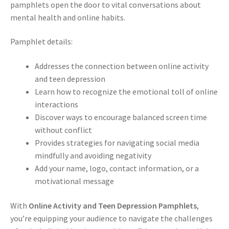
pamphlets open the door to vital conversations about
mental health and online habits.
Pamphlet details:
Addresses the connection between online activity
and teen depression
Learn how to recognize the emotional toll of online
interactions
Discover ways to encourage balanced screen time
without conflict
Provides strategies for navigating social media
mindfully and avoiding negativity
Add your name, logo, contact information, or a
motivational message
With
Online Activity and Teen Depression Pamphlets
,
you’re equipping your audience to navigate the challenges