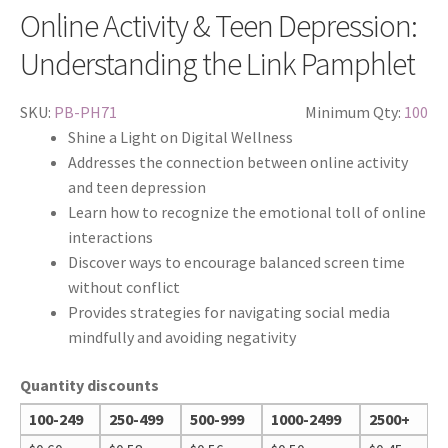
Online Activity & Teen Depression:
Understanding the Link Pamphlet
SKU:
PB-PH71
Minimum Qty:
100
Shine a Light on Digital Wellness
Addresses the connection between online activity
and teen depression
Learn how to recognize the emotional toll of online
interactions
Discover ways to encourage balanced screen time
without conflict
Provides strategies for navigating social media
mindfully and avoiding negativity
Quantity discounts
100-249
250-499
500-999
1000-2499
2500+