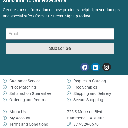
Subscribe to Our Newsletter
Get the latest information on new products, helpful prevention tips
and special offers from PTR Press. Sign up today!
Subscribe
Customer Service
Request a Catalog
Price Matching
Free Samples
Satisfaction Guarantee
Shipping and Delivery
Ordering and Returns
Secure Shopping
About Us
725 S Morrison Blvd
My Account
Hammond, LA 70403
Terms and Conditions
877-329-0570