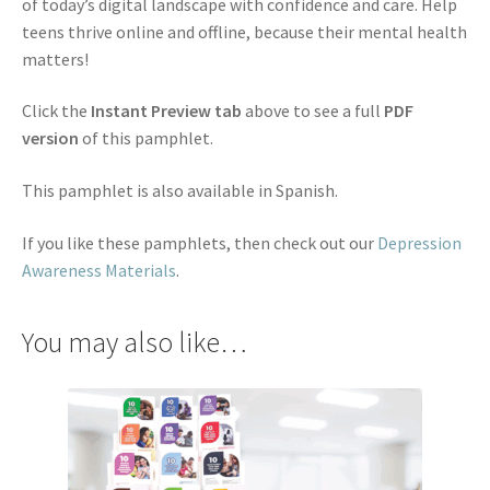
of today’s digital landscape with confidence and care. Help
teens thrive online and offline, because their mental health
matters!
Click the
Instant Preview tab
above to see a full
PDF
version
of this pamphlet.
This pamphlet is also available in Spanish.
If you like these pamphlets, then check out our
Depression
Awareness Materials
.
You may also like…