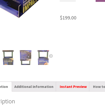
$
199.00
ption
Additional information
Instant Preview
How to
iption