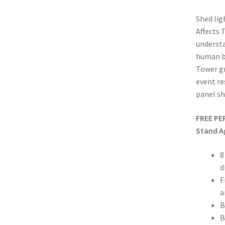
Shed lig
Affects 
underst
human bo
Tower gr
event re
panel sh
FREE PE
Stand A
8
d
F
a
B
B