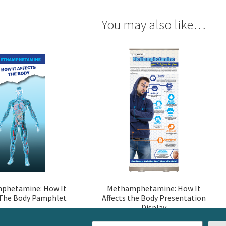
You may also like…
phetamine: How It
Methamphetamine: How It
 The Body Pamphlet
Affects the Body Presentation
Display