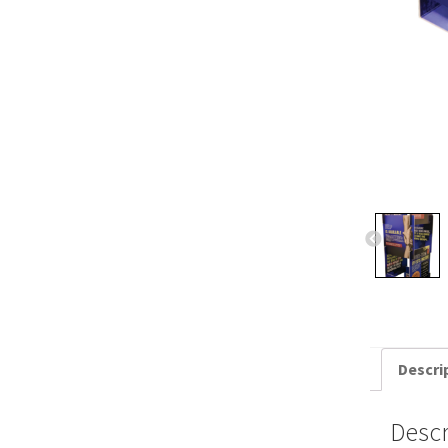
Descri
Descr