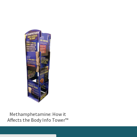
Methamphetamine: How it
Affects the Body Info Tower™