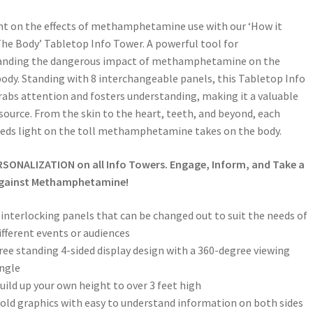
ht on the effects of methamphetamine use with our ‘How it
The Body’ Tabletop Info Tower. A powerful tool for
anding the dangerous impact of methamphetamine on the
dy. Standing with 8 interchangeable panels, this Tabletop Info
abs attention and fosters understanding, making it a valuable
source. From the skin to the heart, teeth, and beyond, each
eds light on the toll methamphetamine takes on the body.
RSONALIZATION on all Info Towers. Engage, Inform, and Take a
gainst Methamphetamine!
 interlocking panels that can be changed out to suit the needs of
ifferent events or audiences
ree standing 4-sided display design with a 360-degree viewing
ngle
uild up your own height to over 3 feet high
old graphics with easy to understand information on both sides