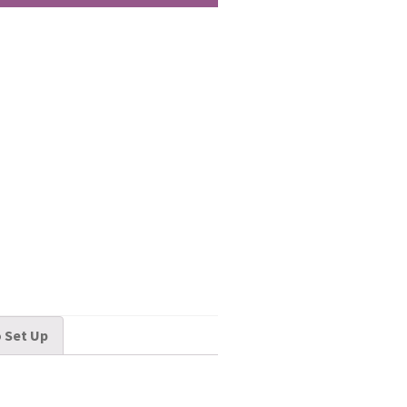
 Set Up