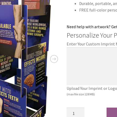
Durable, portable, an
FREE full-color pers
Need help with artwork? Ge
Personalize Your 
Enter Your Custom Imprint
Upload Your Imprint or Logo (.
(max file size 128 MB)