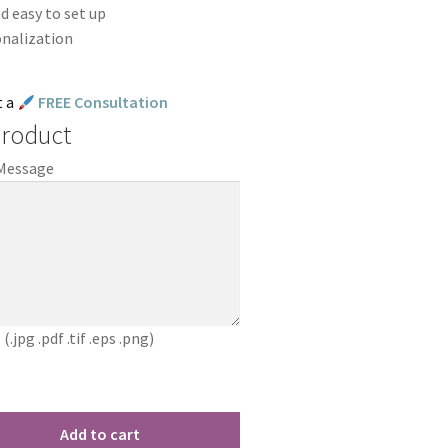
d easy to set up
onalization
t a
FREE Consultation
Product
 Message
jpg .pdf .tif .eps .png)
Add to cart