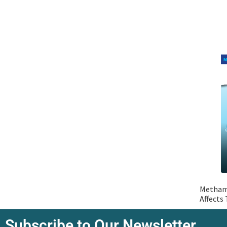
Metham
Affects
Subscribe to Our Newsletter