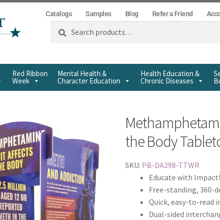
Catalogs
Samples
Blog
Refer a Friend
Acc
Search
Red Ribbon
Mental Health &
Health Education &
Se
Week
Character Education
Chronic Diseases
Bu
Methamphetamin
the Body Tablet
SKU:
PB-DA298-TTWR
Educate with Impact
Free-standing, 360-d
Quick, easy-to-read 
Dual-sided interchan