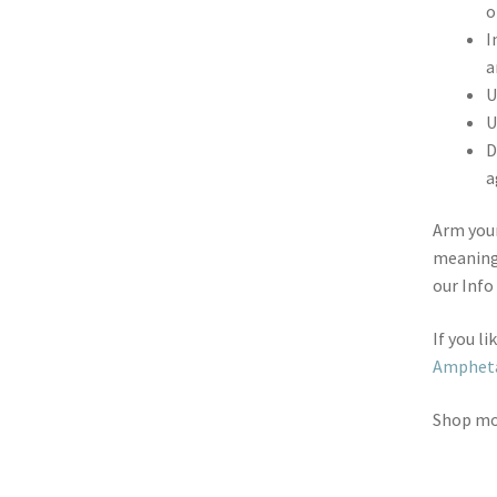
o
I
a
U
U
D
a
Arm your
meaning
our Info
If you l
Ampheta
Shop m