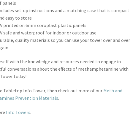
f panels
ncludes set-up instructions and a matching case that is compact
nd easy to store
V printed on 6mm coroplast plastic panels
V safe and waterproof for indoor or outdoor use
urable, quality materials so you can use your tower over and over
gain
self with the knowledge and resources needed to engage in
ful conversations about the effects of methamphetamine with
 Tower today!
ike Tabletop Info Tower, then check out more of our
Meth and
mines Prevention Materials
.
ore
Info Towers
.