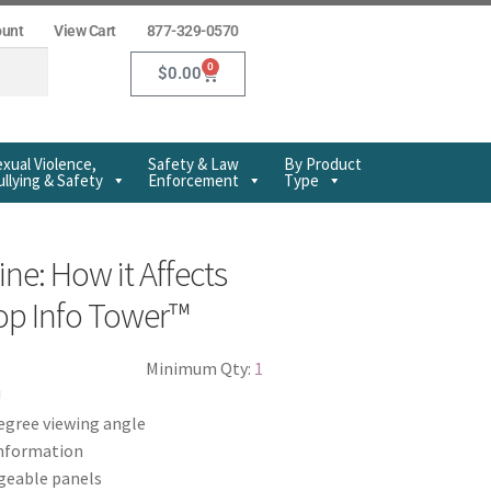
ount
View Cart
877-329-0570
0
$
0.00
xual Violence,
Safety & Law
By Product
llying & Safety
Enforcement
Type
e: How it Affects
op Info Tower™
Minimum Qty:
1
!
egree viewing angle
information
geable panels