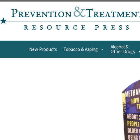
Alcohol &
New Products
Tobacco & Vaping
Other Drugs