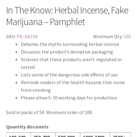
In The Know: Herbal Incense, Fake
Marijuana – Pamphlet
SKU:
PB-DA159
Minimum Qty:
100
Debunks the myths surrounding herbal incense
Discusses the product’s deceptive packaging
Stresses that these products aren’t regulated or
tested
Lists some of the dangerous side effects of use
Reminds readers of the health hazards that come
from smoking
Please allow 5-10 working days for production
Sold in packs of 50. Minimum order of 100.
Quantity discounts