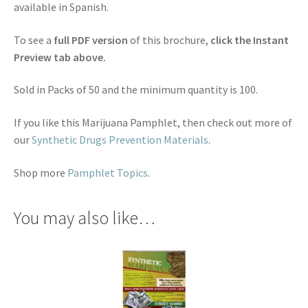
available in Spanish.
To see a
full PDF version
of this brochure,
click the Instant
Preview tab above.
Sold in Packs of 50 and the minimum quantity is 100.
If you like this Marijuana Pamphlet, then check out more of
our
Synthetic Drugs Prevention Materials
.
Shop more
Pamphlet Topics
.
You may also like…