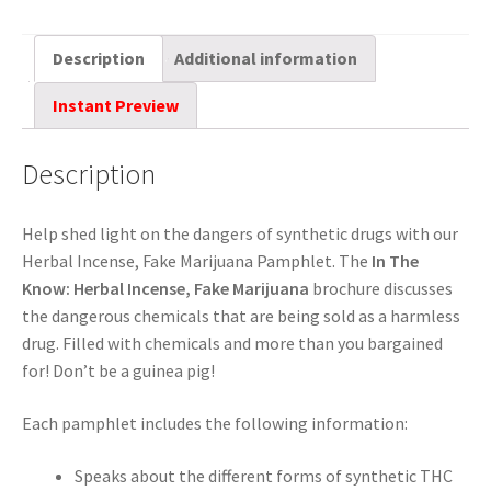
Description
Additional information
Instant Preview
Description
Help shed light on the dangers of synthetic drugs with our
Herbal Incense, Fake Marijuana Pamphlet. The
In The
Know: Herbal Incense, Fake Marijuana
brochure discusses
the dangerous chemicals that are being sold as a harmless
drug. Filled with chemicals and more than you bargained
for! Don’t be a guinea pig!
Each pamphlet includes the following information:
Speaks about the different forms of synthetic THC