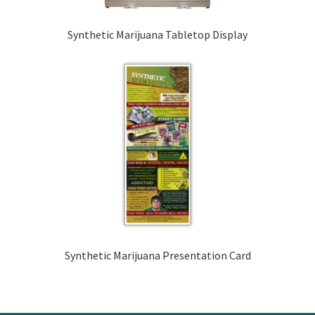
Synthetic Marijuana Tabletop Display
Synthetic Marijuana Presentation Card