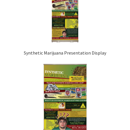
Synthetic Marijuana Presentation Display