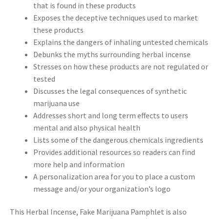
that is found in these products
Exposes the deceptive techniques used to market
these products
Explains the dangers of inhaling untested chemicals
Debunks the myths surrounding herbal incense
Stresses on how these products are not regulated or
tested
Discusses the legal consequences of synthetic
marijuana use
Addresses short and long term effects to users
mental and also physical health
Lists some of the dangerous chemicals ingredients
Provides additional resources so readers can find
more help and information
A personalization area for you to place a custom
message and/or your organization’s logo
This Herbal Incense, Fake Marijuana Pamphlet is also