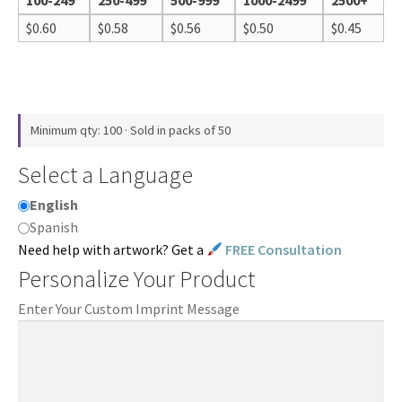
100-249
250-499
500-999
1000-2499
2500+
$
0.60
$
0.58
$
0.56
$
0.50
$
0.45
Minimum qty: 100 · Sold in packs of 50
Select a Language
English
Spanish
Need help with artwork? Get a
FREE Consultation
Personalize Your Product
Enter Your Custom Imprint Message