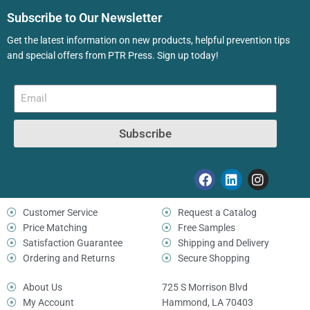
Subscribe to Our Newsletter
Get the latest information on new products, helpful prevention tips
and special offers from PTR Press. Sign up today!
Subscribe
Customer Service
Request a Catalog
Price Matching
Free Samples
Satisfaction Guarantee
Shipping and Delivery
Ordering and Returns
Secure Shopping
About Us
725 S Morrison Blvd
My Account
Hammond, LA 70403