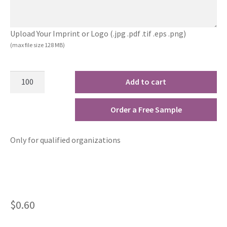
Upload Your Imprint or Logo (.jpg .pdf .tif .eps .png)
(max file size 128 MB)
Add to cart
Order a Free Sample
Only for qualified organizations
$
0.60