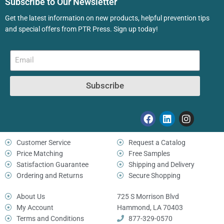
Subscribe to Our Newsletter
Get the latest information on new products, helpful prevention tips
and special offers from PTR Press. Sign up today!
Subscribe
Customer Service
Request a Catalog
Price Matching
Free Samples
Satisfaction Guarantee
Shipping and Delivery
Ordering and Returns
Secure Shopping
About Us
725 S Morrison Blvd
My Account
Hammond, LA 70403
Terms and Conditions
877-329-0570