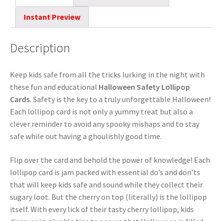
Instant Preview
Description
Keep kids safe from all the tricks lurking in the night with
these fun and educational
Halloween Safety Lollipop
Cards.
Safety is the key to a truly unforgettable Halloween!
Each lollipop card is not only a yummy treat but also a
clever reminder to avoid any spooky mishaps and to stay
safe while out having a ghoulishly good time.
Flip over the card and behold the power of knowledge! Each
lollipop card is jam packed with essential do’s and don’ts
that will keep kids safe and sound while they collect their
sugary loot. But the cherry on top (literally) is the lollipop
itself. With every lick of their tasty cherry lollipop, kids