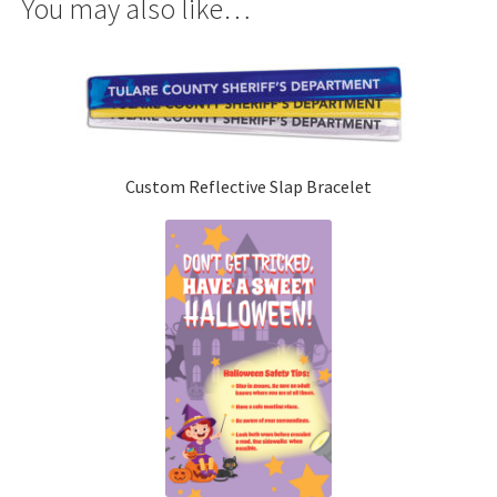
You may also like…
Custom Reflective Slap Bracelet