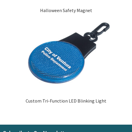
Halloween Safety Magnet
Custom Tri-Function LED Blinking Light