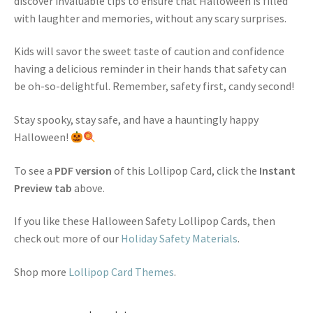
discover invaluable tips to ensure that Halloween is filled
with laughter and memories, without any scary surprises.
Kids will savor the sweet taste of caution and confidence
having a delicious reminder in their hands that safety can
be oh-so-delightful. Remember, safety first, candy second!
Stay spooky, stay safe, and have a hauntingly happy
Halloween!
To see a
PDF version
of this Lollipop Card, click the
Instant
Preview tab
above.
If you like these Halloween Safety Lollipop Cards, then
check out more of our
Holiday Safety Materials
.
Shop more
Lollipop Card Themes
.