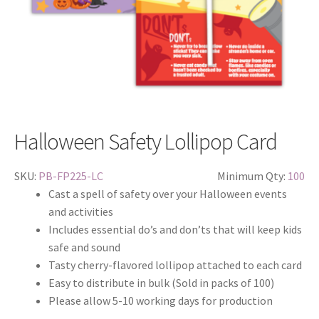
Halloween Safety Lollipop Card
SKU:
PB-FP225-LC
Minimum Qty:
100
Cast a spell of safety over your Halloween events
and activities
Includes essential do’s and don’ts that will keep kids
safe and sound
Tasty cherry-flavored lollipop attached to each card
Easy to distribute in bulk (Sold in packs of 100)
Please allow 5-10 working days for production