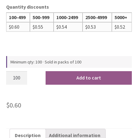
Quantity discounts
100-499
500-999
1000-2499
2500-4999
5000+
$
0.60
$
0.55
$
0.54
$
0.53
$
0.52
Minimum qty: 100 · Sold in packs of 100
Add to cart
$
0.60
Description
Additional information