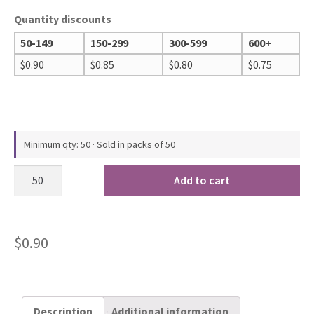
Quantity discounts
50-149
150-299
300-599
600+
$
0.90
$
0.85
$
0.80
$
0.75
Minimum qty: 50 · Sold in packs of 50
Add to cart
$
0.90
Description
Additional information