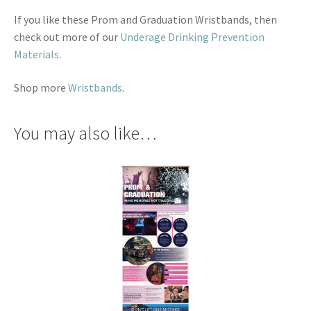
If you like these Prom and Graduation Wristbands, then
check out more of our
Underage Drinking Prevention
Materials
.
Shop more
Wristbands
.
You may also like…