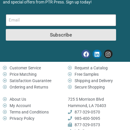
and special offers from PTR Press. Sign up today!
Subscribe
Customer Service
Request a Catalog
Price Matching
Free Samples
Satisfaction Guarantee
Shipping and Delivery
Ordering and Returns
Secure Shopping
About Us
725 S Morrison Blvd
My Account
Hammond, LA 70403
Terms and Conditions
877-329-0570
Privacy Policy
985-400-5095
877-329-0573