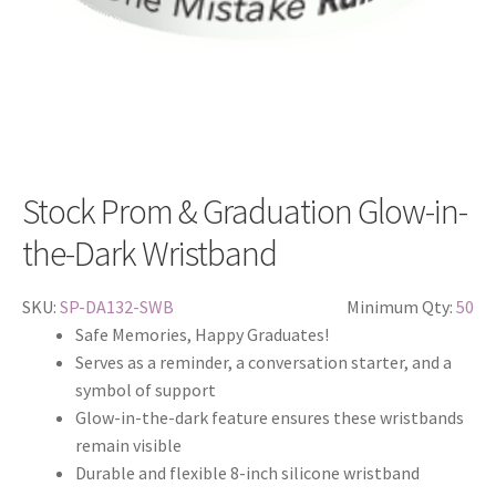
Stock Prom & Graduation Glow-in-
the-Dark Wristband
SKU:
SP-DA132-SWB
Minimum Qty:
50
Safe Memories, Happy Graduates!
Serves as a reminder, a conversation starter, and a
symbol of support
Glow-in-the-dark feature ensures these wristbands
remain visible
Durable and flexible 8-inch silicone wristband