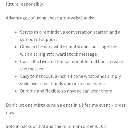
future responsibly.
Advantages of using these glow wristbands:
Serves as a reminder, a conversation starter, and a
symbol of support
Glow in the dark white band stands out together
with a straightforward stock message
Cost effective and fun fashionable method to reach
the masses
Easy to handout, 8 inch silicone wristbands simply
slide over their hands and onto their wrists
Durable and flexible so anyone can wear them
Don’t let one mistake ruin a once in a lifetime event – order
now!
Sold in packs of 100 and the minimum order is 100.