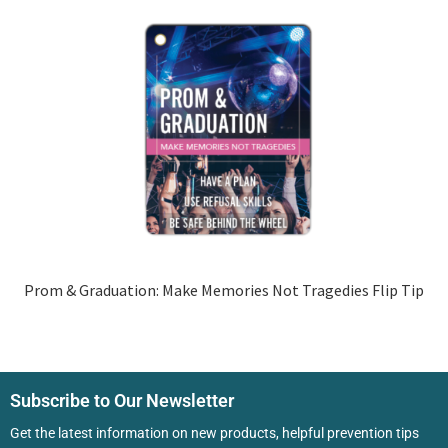
Prom & Graduation: Make Memories Not Tragedies Flip Tip
Subscribe to Our Newsletter
Get the latest information on new products, helpful prevention tips