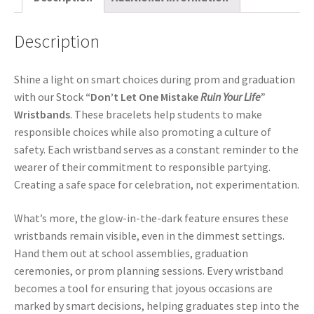
Description
Shine a light on smart choices during prom and graduation
with our Stock
“Don’t Let One Mistake
Ruin Your Life
”
Wristbands
. These bracelets help students to make
responsible choices while also promoting a culture of
safety. Each wristband serves as a constant reminder to the
wearer of their commitment to responsible partying.
Creating a safe space for celebration, not experimentation.
What’s more, the glow-in-the-dark feature ensures these
wristbands remain visible, even in the dimmest settings.
Hand them out at school assemblies, graduation
ceremonies, or prom planning sessions. Every wristband
becomes a tool for ensuring that joyous occasions are
marked by smart decisions, helping graduates step into the