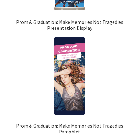
Prom & Graduation: Make Memories Not Tragedies
Presentation Display
Prom & Graduation: Make Memories Not Tragedies
Pamphlet