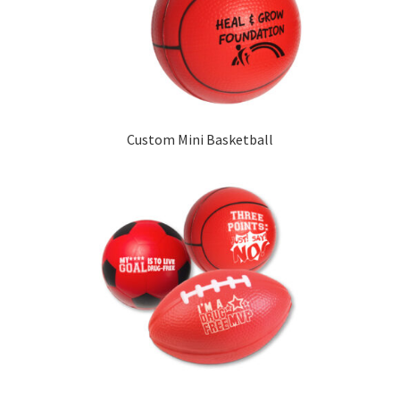
Custom Mini Basketball