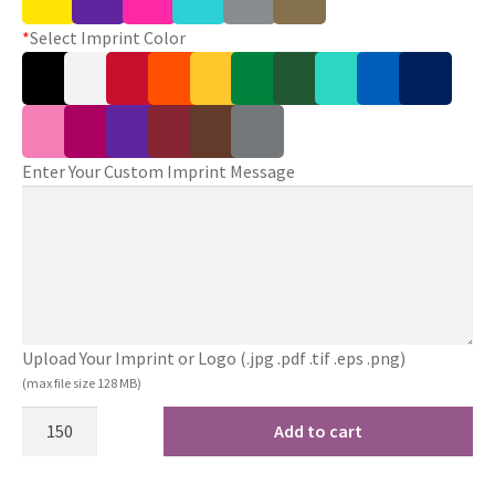
*
Select Imprint Color
Enter Your Custom Imprint Message
Upload Your Imprint or Logo (.jpg .pdf .tif .eps .png)
(max file size 128 MB)
Add to cart