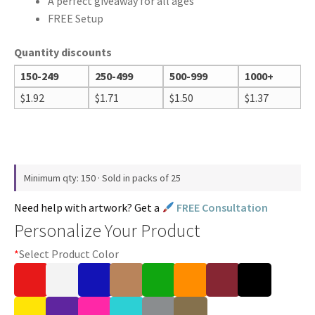
A perfect giveaway for all ages
FREE Setup
Quantity discounts
150-249
250-499
500-999
1000+
$
1.92
$
1.71
$
1.50
$
1.37
Minimum qty: 150 · Sold in packs of 25
Need help with artwork? Get a
FREE Consultation
Personalize Your Product
*
Select Product Color