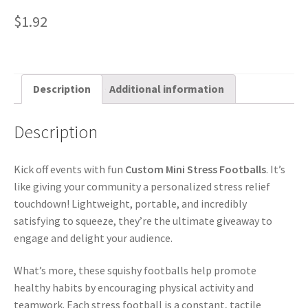
$
1.92
Description
Additional information
Description
Kick off events with fun
Custom Mini Stress Footballs
. It’s
like giving your community a personalized stress relief
touchdown! Lightweight, portable, and incredibly
satisfying to squeeze, they’re the ultimate giveaway to
engage and delight your audience.
What’s more, these squishy footballs help promote
healthy habits by encouraging physical activity and
teamwork. Each stress football is a constant, tactile