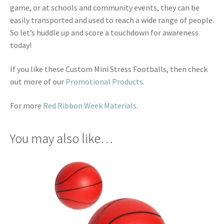
game, or at schools and community events, they can be
easily transported and used to reach a wide range of people.
So let’s huddle up and score a touchdown for awareness
today!
If you like these Custom Mini Stress Footballs, then check
out more of our
Promotional Products
.
For more
Red Ribbon Week Materials
.
You may also like…