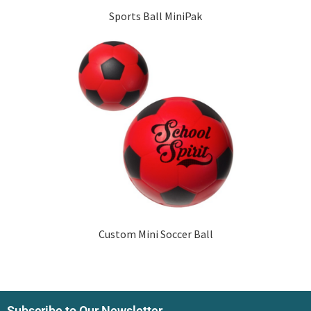
Sports Ball MiniPak
Custom Mini Soccer Ball
Subscribe to Our Newsletter