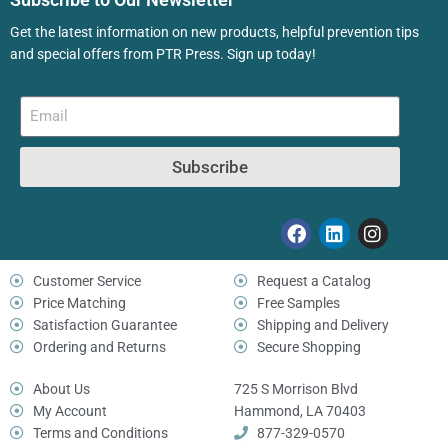
Get the latest information on new products, helpful prevention tips
and special offers from PTR Press. Sign up today!
Subscribe
Customer Service
Request a Catalog
Price Matching
Free Samples
Satisfaction Guarantee
Shipping and Delivery
Ordering and Returns
Secure Shopping
About Us
725 S Morrison Blvd
My Account
Hammond, LA 70403
Terms and Conditions
877-329-0570