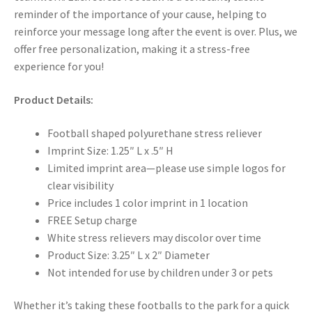
reminder of the importance of your cause, helping to
reinforce your message long after the event is over. Plus, we
offer free personalization, making it a stress-free
experience for you!
Product Details:
Football shaped polyurethane stress reliever
Imprint Size: 1.25″ L x .5″ H
Limited imprint area—please use simple logos for
clear visibility
Price includes 1 color imprint in 1 location
FREE Setup charge
White stress relievers may discolor over time
Product Size: 3.25″ L x 2″ Diameter
Not intended for use by children under 3 or pets
Whether it’s taking these footballs to the park for a quick