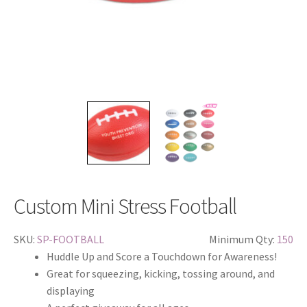
Custom Mini Stress Football
SKU:
SP-FOOTBALL
Minimum Qty:
150
Huddle Up and Score a Touchdown for Awareness!
Great for squeezing, kicking, tossing around, and
displaying