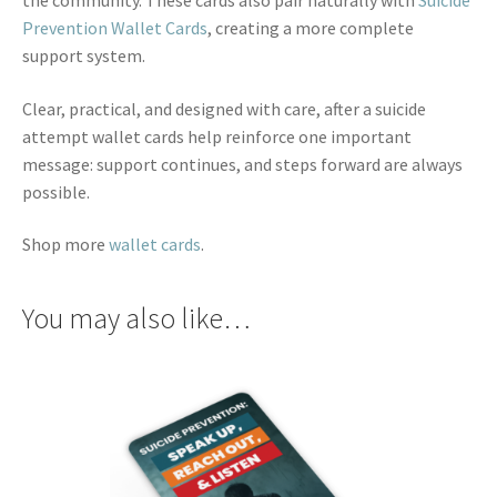
Prevention Wallet Cards
, creating a more complete
support system.
Clear, practical, and designed with care, after a suicide
attempt wallet cards help reinforce one important
message: support continues, and steps forward are always
possible.
Shop more
wallet cards
.
You may also like…