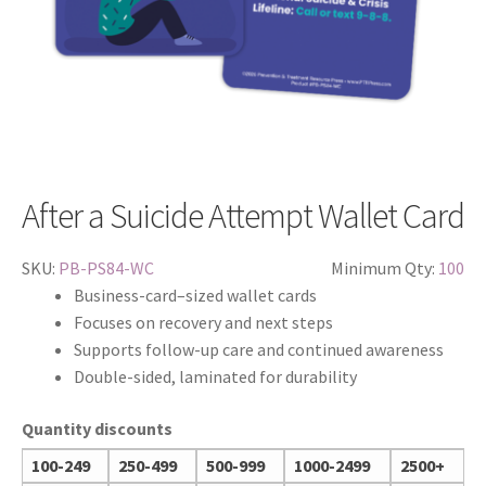
After a Suicide Attempt Wallet Card
SKU:
PB-PS84-WC
Minimum Qty:
100
Business-card–sized wallet cards
Focuses on recovery and next steps
Supports follow-up care and continued awareness
Double-sided, laminated for durability
Quantity discounts
100-249
250-499
500-999
1000-2499
2500+