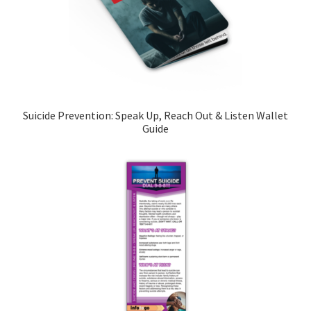
Suicide Prevention: Speak Up, Reach Out & Listen Wallet
Guide