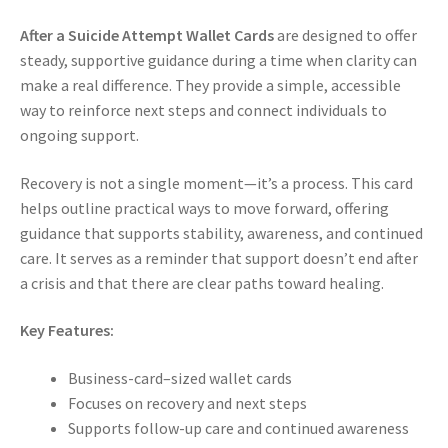
After a Suicide Attempt Wallet Cards
are designed to offer
steady, supportive guidance during a time when clarity can
make a real difference. They provide a simple, accessible
way to reinforce next steps and connect individuals to
ongoing support.
Recovery is not a single moment—it’s a process. This card
helps outline practical ways to move forward, offering
guidance that supports stability, awareness, and continued
care. It serves as a reminder that support doesn’t end after
a crisis and that there are clear paths toward healing.
Key Features:
Business-card–sized wallet cards
Focuses on recovery and next steps
Supports follow-up care and continued awareness