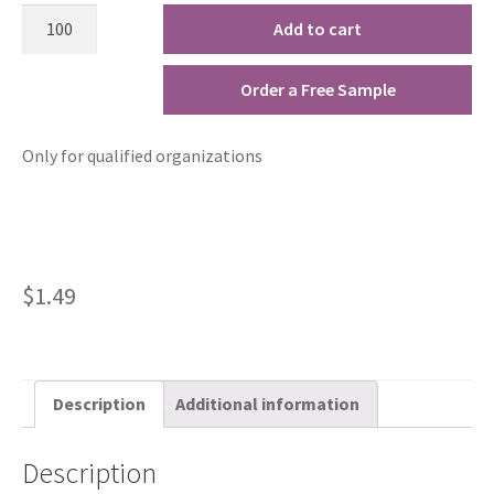
Add to cart
Order a Free Sample
Only for qualified organizations
$
1.49
Description
Additional information
Description