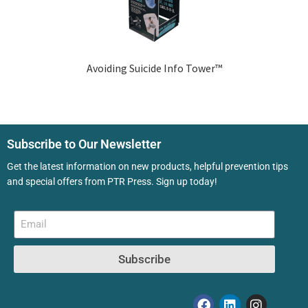
Avoiding Suicide Info Tower™
Subscribe to Our Newsletter
Get the latest information on new products, helpful prevention tips
and special offers from PTR Press. Sign up today!
Subscribe