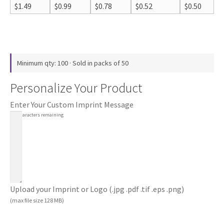
$
1.49
$
0.99
$
0.78
$
0.52
$
0.50
Minimum qty: 100 · Sold in packs of 50
Personalize Your Product
Enter Your Custom Imprint Message
100
characters remaining
Upload your Imprint or Logo (.jpg .pdf .tif .eps .png)
(max file size 128 MB)