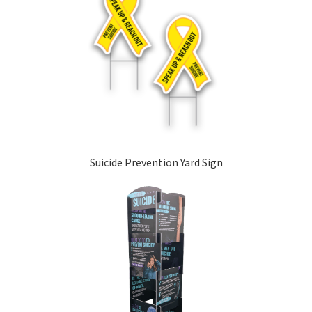
Suicide Prevention Yard Sign