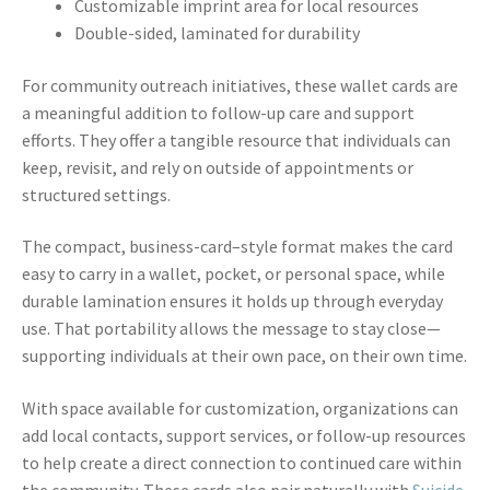
Customizable imprint area for local resources
Double-sided, laminated for durability
For community outreach initiatives, these wallet cards are
a meaningful addition to follow-up care and support
efforts. They offer a tangible resource that individuals can
keep, revisit, and rely on outside of appointments or
structured settings.
The compact, business-card–style format makes the card
easy to carry in a wallet, pocket, or personal space, while
durable lamination ensures it holds up through everyday
use. That portability allows the message to stay close—
supporting individuals at their own pace, on their own time.
With space available for customization, organizations can
add local contacts, support services, or follow-up resources
to help create a direct connection to continued care within
the community. These cards also pair naturally with
Suicide