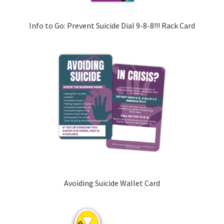
Info to Go: Prevent Suicide Dial 9-8-8!!! Rack Card
Avoiding Suicide Wallet Card