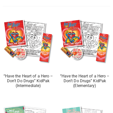
“Have the Heart of a Hero –
“Have the Heart of a Hero –
Don’t Do Drugs” KidPak
Don’t Do Drugs” KidPak
(Intermediate)
(Elementary)