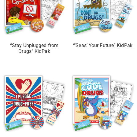
“Stay Unplugged from
“‘Seas’ Your Future” KidPak
Drugs” KidPak