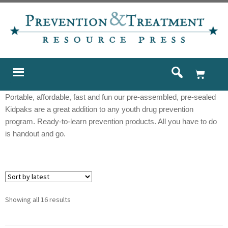
Portable, affordable, fast and fun our pre-assembled, pre-sealed
Kidpaks are a great addition to any youth drug prevention
program. Ready-to-learn prevention products. All you have to do
is handout and go.
Showing all 16 results