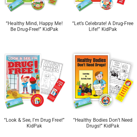
“Healthy Mind, Happy Me!
“Let’s Celebrate! A Drug-Free
Be Drug-Free!” KidPak
Life!” KidPak
“Look & See, I’m Drug Free!”
“Healthy Bodies Don’t Need
KidPak
Drugs!” KidPak