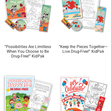
“Possibilities Are Limitless
“Keep the Pieces Together—
When You Choose to Be
Live Drug-Free!” KidPak
Drug-Free!” KidPak