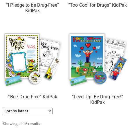
“I Pledge to be Drug-Free”
“Too Cool for Drugs” KidPak
KidPak
“‘Bee’ Drug-Free” KidPak
“Level Up! Be Drug-Free!”
KidPak
Showing all 16 results