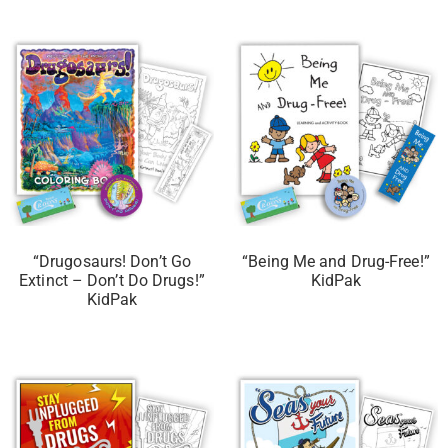
“Drugosaurs! Don’t Go
“Being Me and Drug-Free!”
Extinct – Don’t Do Drugs!”
KidPak
KidPak