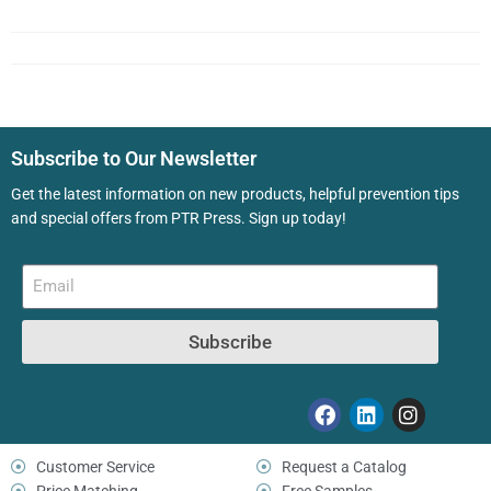
Subscribe to Our Newsletter
Get the latest information on new products, helpful prevention tips
and special offers from PTR Press. Sign up today!
Subscribe
Customer Service
Request a Catalog