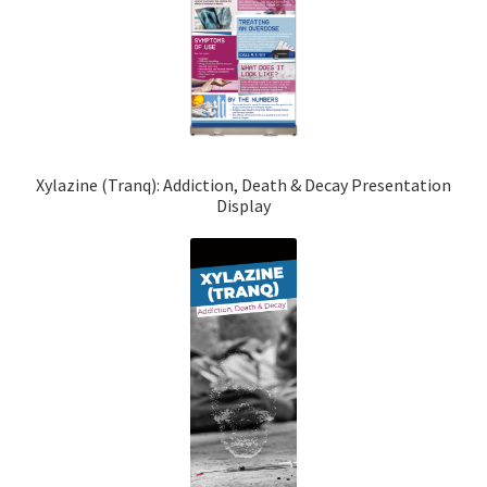
Xylazine (Tranq): Addiction, Death & Decay Presentation
Display