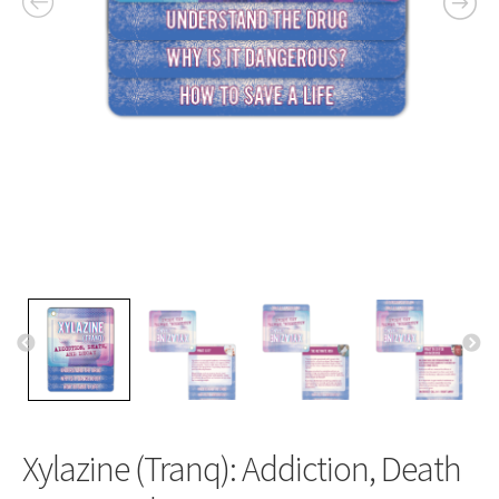
Xylazine (Tranq): Addiction, Death