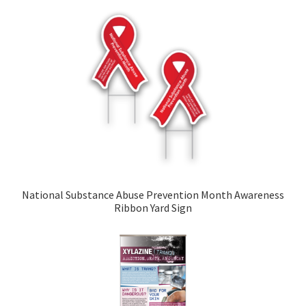
National Substance Abuse Prevention Month Awareness
Ribbon Yard Sign