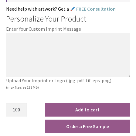
Need help with artwork? Get a
FREE Consultation
Personalize Your Product
Enter Your Custom Imprint Message
Upload Your Imprint or Logo (.jpg .pdf .tif .eps .png)
(max file size 128 MB)
Add to cart
Order a Free Sample