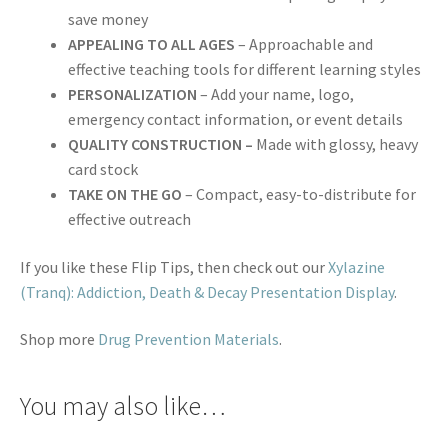
save money
APPEALING TO ALL AGES
– Approachable and
effective teaching tools for different learning styles
PERSONALIZATION
– Add your name, logo,
emergency contact information, or event details
QUALITY CONSTRUCTION –
Made with glossy, heavy
card stock
TAKE ON THE GO
– Compact, easy-to-distribute for
effective outreach
If you like these Flip Tips, then check out our
Xylazine
(Tranq): Addiction, Death & Decay Presentation Display
.
Shop more
Drug Prevention Materials
.
You may also like…