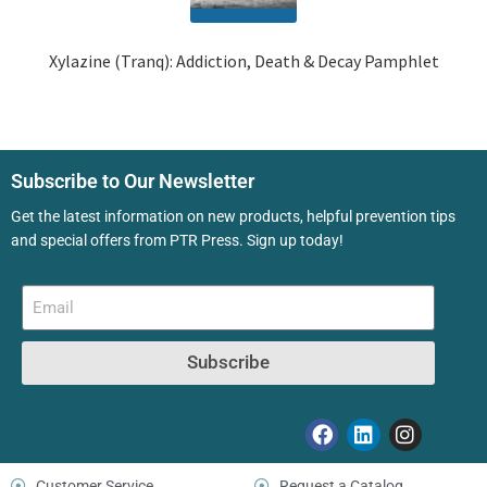
Xylazine (Tranq): Addiction, Death & Decay Pamphlet
Subscribe to Our Newsletter
Get the latest information on new products, helpful prevention tips
and special offers from PTR Press. Sign up today!
Subscribe
Customer Service
Request a Catalog