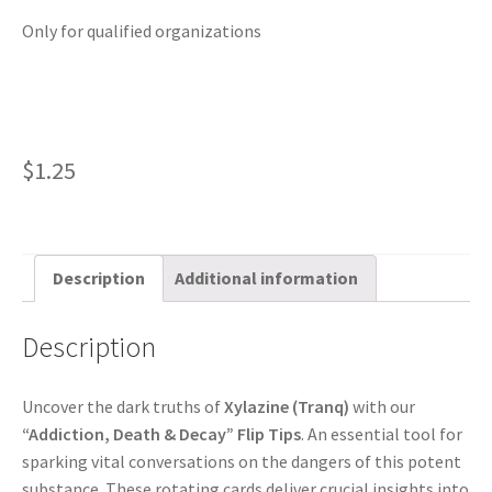
Only for qualified organizations
$
1.25
Description
Additional information
Description
Uncover the dark truths of
Xylazine (Tranq)
with our
“Addiction, Death & Decay” Flip Tips
. An essential tool for
sparking vital conversations on the dangers of this potent
substance. These rotating cards deliver crucial insights into