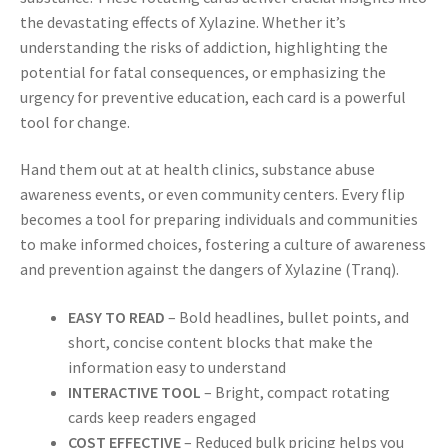
the devastating effects of Xylazine. Whether it’s
understanding the risks of addiction, highlighting the
potential for fatal consequences, or emphasizing the
urgency for preventive education, each card is a powerful
tool for change.
Hand them out at at health clinics, substance abuse
awareness events, or even community centers. Every flip
becomes a tool for preparing individuals and communities
to make informed choices, fostering a culture of awareness
and prevention against the dangers of Xylazine (Tranq).
EASY TO READ
– Bold headlines, bullet points, and
short, concise content blocks that make the
information easy to understand
INTERACTIVE TOOL
– Bright, compact rotating
cards keep readers engaged
COST EFFECTIVE
– Reduced bulk pricing helps you