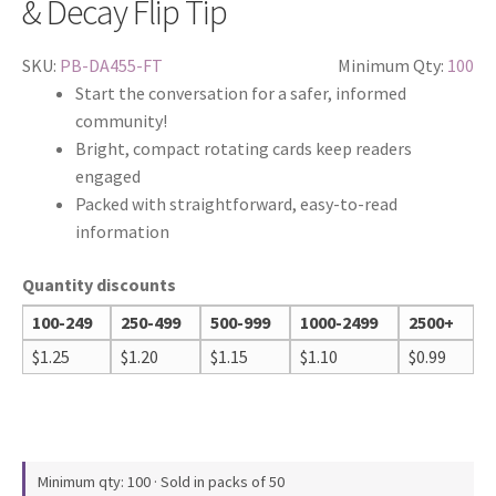
& Decay Flip Tip
SKU:
PB-DA455-FT
Minimum Qty:
100
Start the conversation for a safer, informed
community!
Bright, compact rotating cards keep readers
engaged
Packed with straightforward, easy-to-read
information
Quantity discounts
100-249
250-499
500-999
1000-2499
2500+
$
1.25
$
1.20
$
1.15
$
1.10
$
0.99
Minimum qty: 100 · Sold in packs of 50