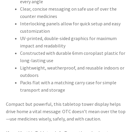
every angle
Clear, concise messaging on safe use of over the
counter medicines
Interlocking panels allow for quick setup and easy
customization
UV-printed, double-sided graphics for maximum
impact and readability
Constructed with durable 6mm coroplast plastic for
long-lasting use
Lightweight, weatherproof, and reusable indoors or
outdoors
Packs flat with a matching carry case for simple
transport and storage
Compact but powerful, this tabletop tower display helps
drive home a vital message: OTC doesn’t mean over the top
—use medicines wisely, safely, and with caution.