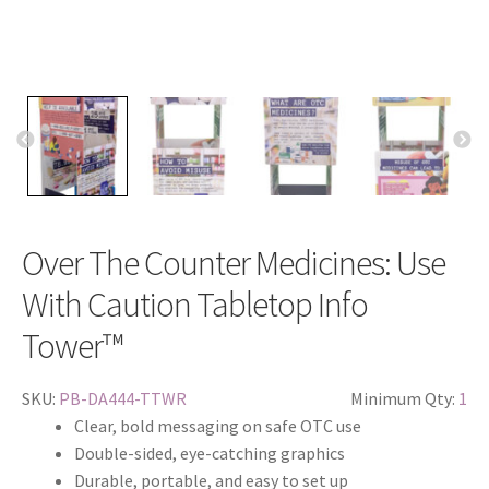
Over The Counter Medicines: Use
With Caution Tabletop Info
Tower™
SKU:
PB-DA444-TTWR
Minimum Qty:
1
Clear, bold messaging on safe OTC use
Double-sided, eye-catching graphics
Durable, portable, and easy to set up