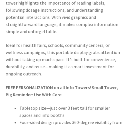
tower highlights the importance of reading labels,
following dosage instructions, and understanding
potential interactions. With vivid graphics and
straightforward language, it makes complex information
simple and unforgettable.
Ideal for health fairs, schools, community centers, or
wellness campaigns, this portable display grabs attention
without taking up much space. It’s built for convenience,
durability, and reuse—making it a smart investment for
ongoing outreach.
FREE PERSONALIZATION on all Info Towers! Small Tower,
Big Reminder: Use With Care.
Tabletop size—just over 3 feet tall for smaller
spaces and info booths
Four-sided design provides 360-degree visibility from