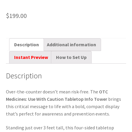
$
199.00
Description
Additional information
Instant Preview
How to Set Up
Description
Over-the-counter doesn’t mean risk-free. The
OTC
Medicines: Use With Caution Tabletop Info Tower
brings
this critical message to life with a bold, compact display
that’s perfect for awareness and prevention events.
Standing just over 3 feet tall, this four-sided tabletop