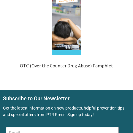
OTC (Over the Counter Drug Abuse) Pamphlet
Subscribe to Our Newsletter
Get the latest information on new products, helpful prevention tips
and special offers from PTR Press. Sign up today!