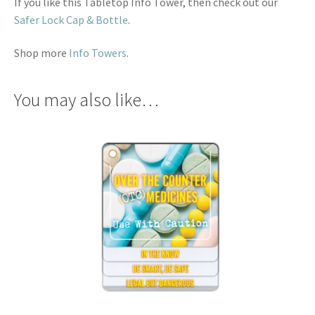
If you like this Tabletop Info Tower, then check out our
Safer Lock Cap & Bottle
.
Shop more
Info Towers
.
You may also like…