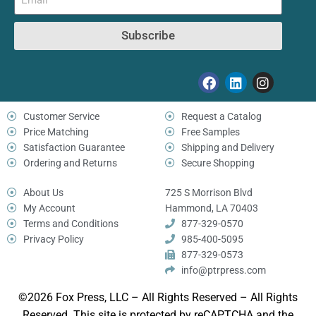
Subscribe
Customer Service
Request a Catalog
Price Matching
Free Samples
Satisfaction Guarantee
Shipping and Delivery
Ordering and Returns
Secure Shopping
About Us
725 S Morrison Blvd
My Account
Hammond, LA 70403
Terms and Conditions
877-329-0570
Privacy Policy
985-400-5095
877-329-0573
info@ptrpress.com
©2026 Fox Press, LLC – All Rights Reserved – All Rights
Reserved. This site is protected by reCAPTCHA and the