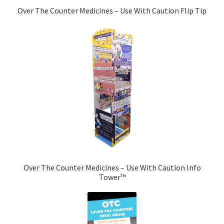
Over The Counter Medicines – Use With Caution Flip Tip
Over The Counter Medicines – Use With Caution Info
Tower™