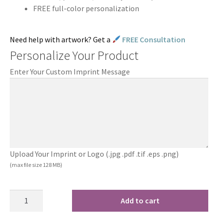
FREE full-color personalization
Need help with artwork? Get a
FREE Consultation
Personalize Your Product
Enter Your Custom Imprint Message
Upload Your Imprint or Logo (.jpg .pdf .tif .eps .png)
(max file size 128 MB)
Add to cart